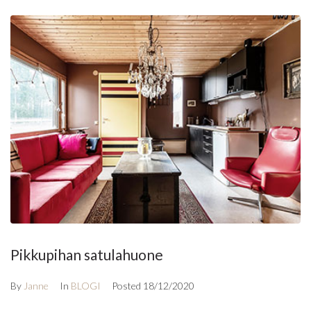
Pikkupihan satulahuone
By
Janne
In
BLOGI
Posted
18/12/2020