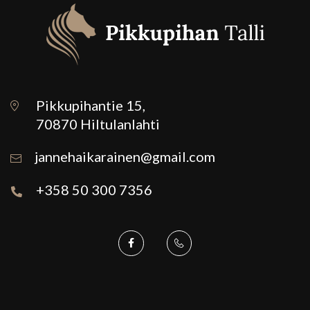
Pikkupihantie 15,
70870 Hiltulanlahti
jannehaikarainen@gmail.com
+358 50 300 7356