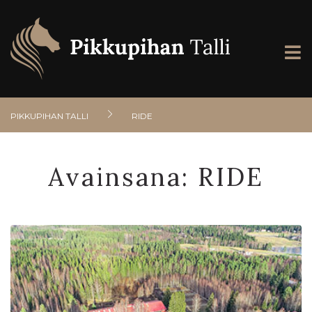
PIKKUPIHAN TALLI
RIDE
Avainsana:
RIDE