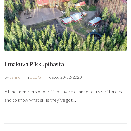
Ilmakuva Pikkupihasta
By
Janne
In
BLOGI
Posted
20/12/2020
All the members of our Club have a chance to try self forces
and to show what skills they’ve got....