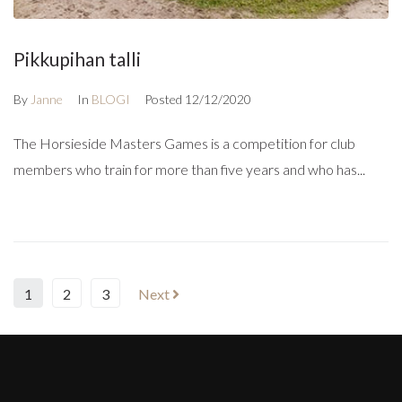
Pikkupihan talli
By
Janne
In
BLOGI
Posted
12/12/2020
The Horsieside Masters Games is a competition for club
members who train for more than five years and who has...
1
2
3
Next