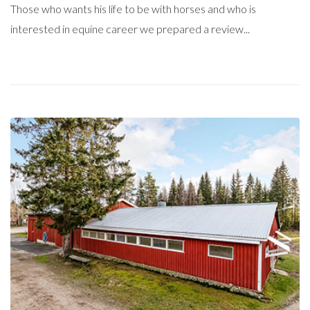
Those who wants his life to be with horses and who is
interested in equine career we prepared a review...